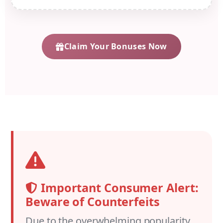
Claim Your Bonuses Now
Important Consumer Alert:
Beware of Counterfeits
Due to the overwhelming popularity