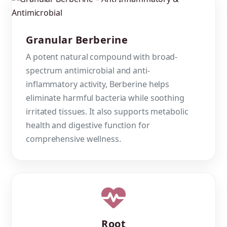
Granular Berberine
A potent natural compound with broad-
spectrum antimicrobial and anti-
inflammatory activity, Berberine helps
eliminate harmful bacteria while soothing
irritated tissues. It also supports metabolic
health and digestive function for
comprehensive wellness.
Root