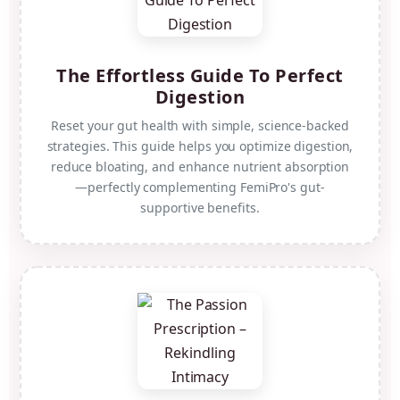
The Effortless Guide To Perfect
Digestion
Reset your gut health with simple, science-backed
strategies. This guide helps you optimize digestion,
reduce bloating, and enhance nutrient absorption
—perfectly complementing FemiPro's gut-
supportive benefits.