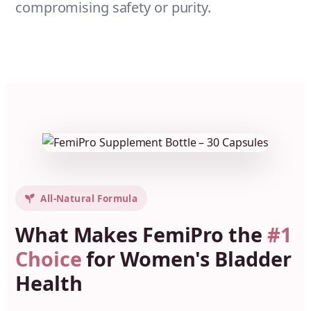
compromising safety or purity.
All-Natural Formula
What Makes FemiPro the
#1
Choice
for Women's Bladder
Health