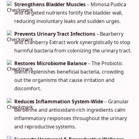
Strengthens Bladder Muscles
– Mimosa Pudica
and targeted nutrients fortify the bladder wall,
reducing involuntary leaks and sudden urges.
Prevents Urinary Tract Infections
– Bearberry
and Cranberry Extract work synergistically to stop
harmful bacteria from colonizing the urinary tract.
Restores Microbiome Balance
– The Probiotic
Blend replenishes beneficial bacteria, crowding
out the organisms that cause irritation and
discomfort.
Reduces Inflammation System-Wide
– Granular
Berberine and antioxidant-rich ingredients calm
inflammatory responses throughout the urinary
and reproductive systems.