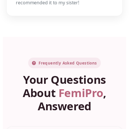
recommended it to my sister!
Frequently Asked Questions
Your Questions
About
FemiPro
,
Answered