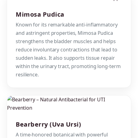
Mimosa Pudica
Known for its remarkable anti-inflammatory
and astringent properties, Mimosa Pudica
strengthens the bladder muscles and helps
reduce involuntary contractions that lead to
sudden leaks. It also supports tissue repair
within the urinary tract, promoting long-term
resilience.
Bearberry (Uva Ursi)
A time-honored botanical with powerful