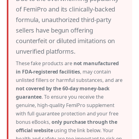
of FemiPro and its clinically-backed
formula, unauthorized third-party
sellers have begun offering
counterfeit or diluted imitations on
unverified platforms.
These fake products are
not manufactured
in FDA-registered facilities
, may contain
unlisted fillers or harmful substances, and are
not covered by the 60-day money-back
guarantee
. To ensure you receive the
genuine, high-quality FemiPro supplement
with full guarantee protection and your free
bonus eBooks,
only purchase through the
official website
using the link below. Your
health and safety are too important to risk on