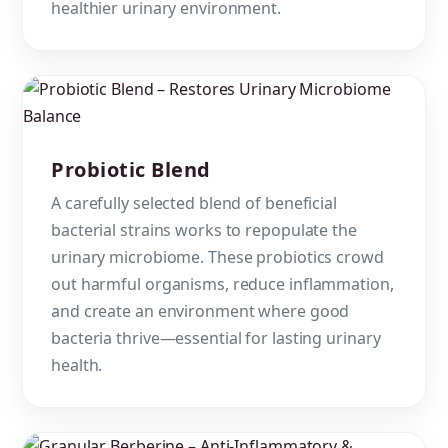
healthier urinary environment.
Probiotic Blend
A carefully selected blend of beneficial
bacterial strains works to repopulate the
urinary microbiome. These probiotics crowd
out harmful organisms, reduce inflammation,
and create an environment where good
bacteria thrive—essential for lasting urinary
health.