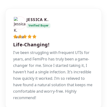
JESSICA K.
Verified Buyer
Life-Changing!
I've been struggling with frequent UTIs for
years, and FemiPro has truly been a game-
changer for me. Since I started taking it, I
haven't had a single infection. It's incredible
how quickly it worked. I'm so relieved to
have found a natural solution that keeps me
comfortable and worry-free. Highly
recommend!