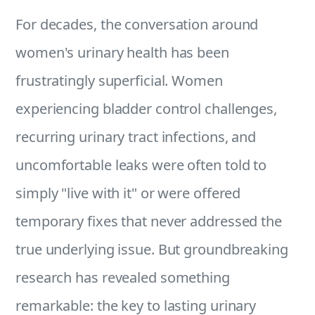
For decades, the conversation around
women's urinary health has been
frustratingly superficial. Women
experiencing bladder control challenges,
recurring urinary tract infections, and
uncomfortable leaks were often told to
simply "live with it" or were offered
temporary fixes that never addressed the
true underlying issue. But groundbreaking
research has revealed something
remarkable: the key to lasting urinary