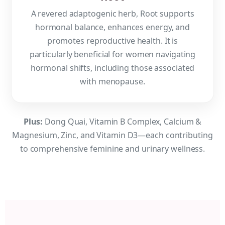
A revered adaptogenic herb, Root supports
hormonal balance, enhances energy, and
promotes reproductive health. It is
particularly beneficial for women navigating
hormonal shifts, including those associated
with menopause.
Plus:
Dong Quai, Vitamin B Complex, Calcium &
Magnesium, Zinc, and Vitamin D3—each contributing
to comprehensive feminine and urinary wellness.