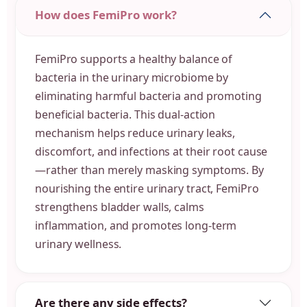
How does FemiPro work?
FemiPro supports a healthy balance of
bacteria in the urinary microbiome by
eliminating harmful bacteria and promoting
beneficial bacteria. This dual-action
mechanism helps reduce urinary leaks,
discomfort, and infections at their root cause
—rather than merely masking symptoms. By
nourishing the entire urinary tract, FemiPro
strengthens bladder walls, calms
inflammation, and promotes long-term
urinary wellness.
Are there any side effects?