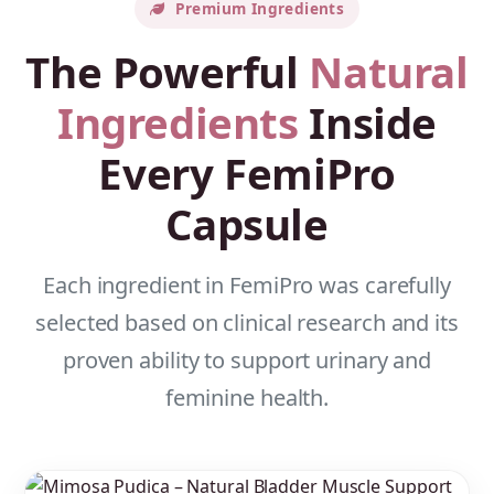
Premium Ingredients
The Powerful
Natural
Ingredients
Inside
Every FemiPro
Capsule
Each ingredient in FemiPro was carefully
selected based on clinical research and its
proven ability to support urinary and
feminine health.