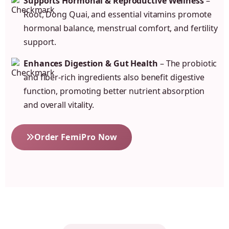
Supports Hormonal & Reproductive Wellness
–
Root, Dong Quai, and essential vitamins promote
hormonal balance, menstrual comfort, and fertility
support.
Enhances Digestion & Gut Health
– The probiotic
and fiber-rich ingredients also benefit digestive
function, promoting better nutrient absorption
and overall vitality.
Order FemiPro Now