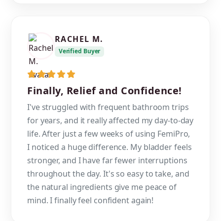
RACHEL M.
Verified Buyer
Finally, Relief and Confidence!
I've struggled with frequent bathroom trips
for years, and it really affected my day-to-day
life. After just a few weeks of using FemiPro,
I noticed a huge difference. My bladder feels
stronger, and I have far fewer interruptions
throughout the day. It's so easy to take, and
the natural ingredients give me peace of
mind. I finally feel confident again!