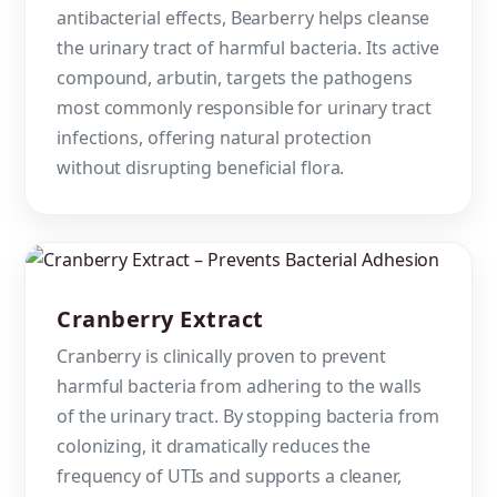
antibacterial effects, Bearberry helps cleanse
the urinary tract of harmful bacteria. Its active
compound, arbutin, targets the pathogens
most commonly responsible for urinary tract
infections, offering natural protection
without disrupting beneficial flora.
Cranberry Extract
Cranberry is clinically proven to prevent
harmful bacteria from adhering to the walls
of the urinary tract. By stopping bacteria from
colonizing, it dramatically reduces the
frequency of UTIs and supports a cleaner,