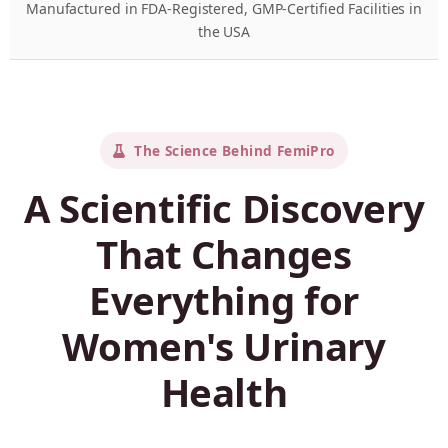
Manufactured in FDA-Registered, GMP-Certified Facilities in
the USA
The Science Behind FemiPro
A Scientific Discovery
That Changes
Everything for
Women's Urinary
Health