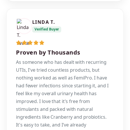
LINDA T.
Verified Buyer
Proven by Thousands
As someone who has dealt with recurring
UTIs, I've tried countless products, but
nothing worked as well as FemiPro. I have
had fewer infections since starting it, and I
feel like my overall urinary health has
improved. I love that it's free from
stimulants and packed with natural
ingredients like Cranberry and probiotics.
It's easy to take, and I've already