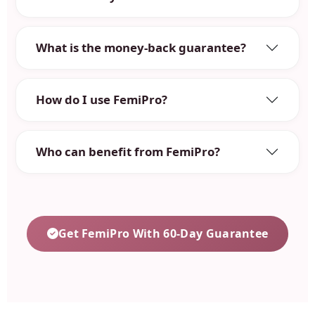
What is the money-back guarantee?
How do I use FemiPro?
Who can benefit from FemiPro?
Get FemiPro With 60-Day Guarantee