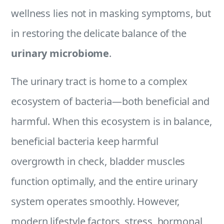
wellness lies not in masking symptoms, but
in restoring the delicate balance of the
urinary microbiome
.
The urinary tract is home to a complex
ecosystem of bacteria—both beneficial and
harmful. When this ecosystem is in balance,
beneficial bacteria keep harmful
overgrowth in check, bladder muscles
function optimally, and the entire urinary
system operates smoothly. However,
modern lifestyle factors, stress, hormonal