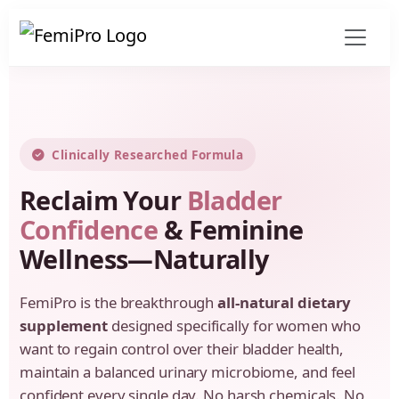
Clinically Researched Formula
Reclaim Your
Bladder
Confidence
& Feminine
Wellness—Naturally
FemiPro is the breakthrough
all-natural dietary
supplement
designed specifically for women who
want to regain control over their bladder health,
maintain a balanced urinary microbiome, and feel
confident every single day. No harsh chemicals. No