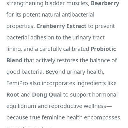
strengthening bladder muscles,
Bearberry
for its potent natural antibacterial
properties,
Cranberry Extract
to prevent
bacterial adhesion to the urinary tract
lining, and a carefully calibrated
Probiotic
Blend
that actively restores the balance of
good bacteria. Beyond urinary health,
FemiPro also incorporates ingredients like
Root
and
Dong Quai
to support hormonal
equilibrium and reproductive wellness—
because true feminine health encompasses