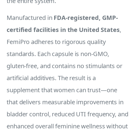
the entire system.
Manufactured in
FDA-registered, GMP-
certified facilities in the United States
,
FemiPro adheres to rigorous quality
standards. Each capsule is non-GMO,
gluten-free, and contains no stimulants or
artificial additives. The result is a
supplement that women can trust—one
that delivers measurable improvements in
bladder control, reduced UTI frequency, and
enhanced overall feminine wellness without