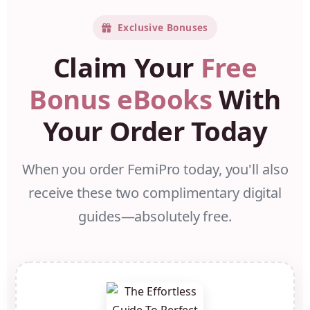
Exclusive Bonuses
Claim Your
Free
Bonus eBooks
With
Your Order Today
When you order FemiPro today, you'll also
receive these two complimentary digital
guides—absolutely free.