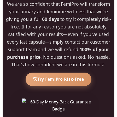
We are so confident that FemiPro will transform
your urinary and feminine wellness that we're
giving you a full
60 days
to try it completely risk-
free. If for any reason you are not absolutely
satisfied with your results—even if you've used
every last capsule—simply contact our customer
support team and we will refund
100% of your
purchase price
. No questions asked. No hassle.
That's how confident we are in this formula.
Try FemiPro Risk-Free