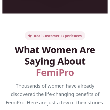
Real Customer Experiences
What Women Are
Saying About
FemiPro
Thousands of women have already
discovered the life-changing benefits of
FemiPro. Here are just a few of their stories.