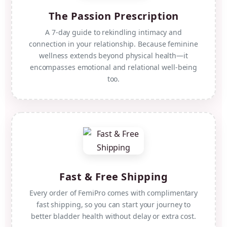
The Passion Prescription
A 7-day guide to rekindling intimacy and
connection in your relationship. Because feminine
wellness extends beyond physical health—it
encompasses emotional and relational well-being
too.
Fast & Free Shipping
Every order of FemiPro comes with complimentary
fast shipping, so you can start your journey to
better bladder health without delay or extra cost.