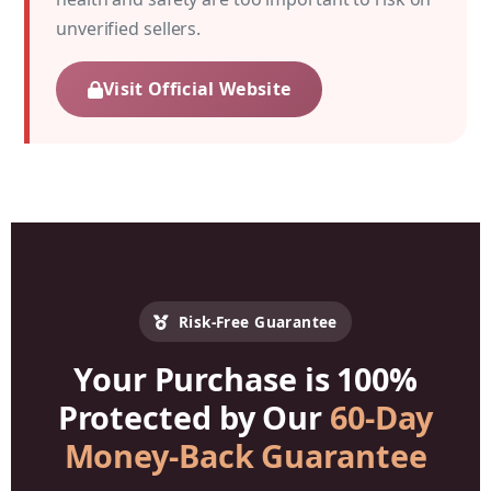
unverified sellers.
Visit Official Website
Risk-Free Guarantee
Your Purchase is 100%
Protected by Our
60-Day
Money-Back Guarantee