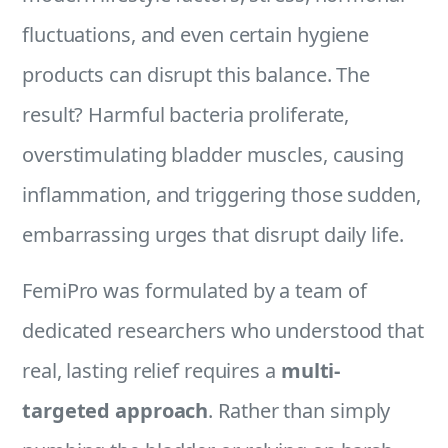
fluctuations, and even certain hygiene
products can disrupt this balance. The
result? Harmful bacteria proliferate,
overstimulating bladder muscles, causing
inflammation, and triggering those sudden,
embarrassing urges that disrupt daily life.
FemiPro was formulated by a team of
dedicated researchers who understood that
real, lasting relief requires a
multi-
targeted approach
. Rather than simply