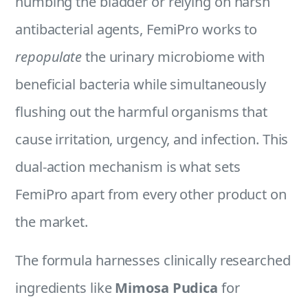
numbing the bladder or relying on harsh
antibacterial agents, FemiPro works to
repopulate
the urinary microbiome with
beneficial bacteria while simultaneously
flushing out the harmful organisms that
cause irritation, urgency, and infection. This
dual-action mechanism is what sets
FemiPro apart from every other product on
the market.
The formula harnesses clinically researched
ingredients like
Mimosa Pudica
for