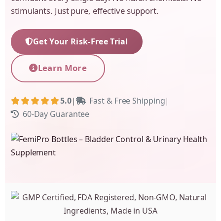
stimulants. Just pure, effective support.
Get Your Risk-Free Trial
Learn More
5.0
|
Fast & Free Shipping
|
60-Day Guarantee