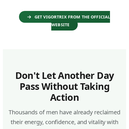
GET VIGORTRIX FROM THE OFFICIAL
WEBSITE
Don't Let Another Day
Pass Without Taking
Action
Thousands of men have already reclaimed
their energy, confidence, and vitality with