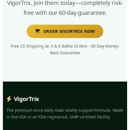
VigorTrix. Join them today—completely risk-
free with our 60-day guarantee.
ORDER VIGORTRIX NOW
Free US Shipping on 3 & 6 Bottle Orders · 60-Day Money-
Back Guarantee
VigorTrix
The premium once-daily male vitality support formula. Made
in the USA in an FDA-registered, GMP-certified facility.