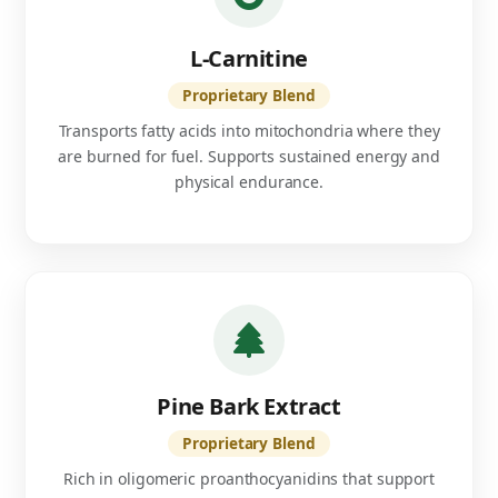
L-Carnitine
Proprietary Blend
Transports fatty acids into mitochondria where they
are burned for fuel. Supports sustained energy and
physical endurance.
Pine Bark Extract
Proprietary Blend
Rich in oligomeric proanthocyanidins that support