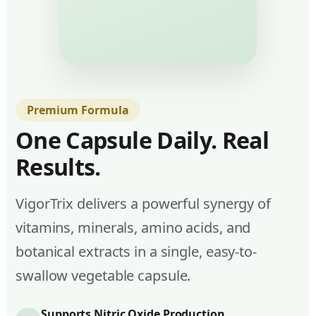
Premium Formula
One Capsule Daily. Real
Results.
VigorTrix delivers a powerful synergy of
vitamins, minerals, amino acids, and
botanical extracts in a single, easy-to-
swallow vegetable capsule.
Supports Nitric Oxide Production