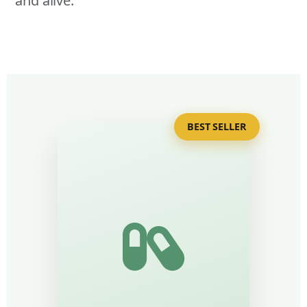
and alive.
BEST SELLER