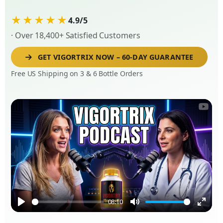
★★★★★
4.9/5
· Over 18,400+ Satisfied Customers
GET VIGORTRIX NOW – 60-DAY GUARANTEE
Free US Shipping on 3 & 6 Bottle Orders
08:10
Play
Mute
Enter