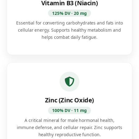
Vitamin B3 (Niacin)
125% DV · 20 mg
Essential for converting carbohydrates and fats into
cellular energy. Supports healthy metabolism and
helps combat daily fatigue.
Zinc (Zinc Oxide)
100% DV · 11 mg
A critical mineral for male hormonal health,
immune defense, and cellular repair. Zinc supports
healthy reproductive function.