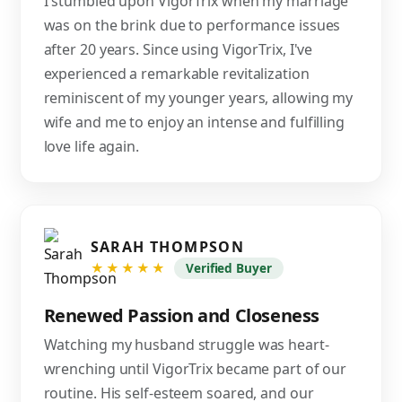
I stumbled upon VigorTrix when my marriage
was on the brink due to performance issues
after 20 years. Since using VigorTrix, I've
experienced a remarkable revitalization
reminiscent of my younger years, allowing my
wife and me to enjoy an intense and fulfilling
love life again.
SARAH THOMPSON
★★★★★
Verified Buyer
Renewed Passion and Closeness
Watching my husband struggle was heart-
wrenching until VigorTrix became part of our
routine. His self-esteem soared, and our