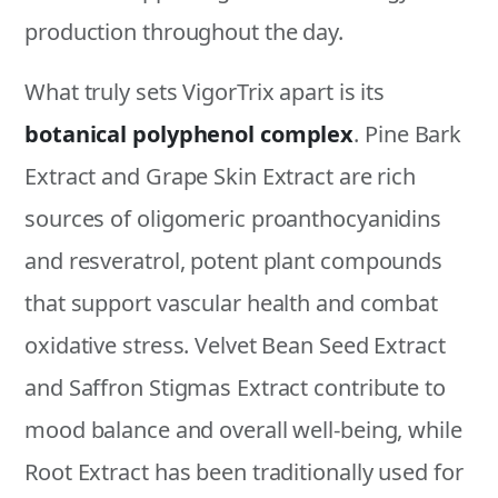
production throughout the day.
What truly sets VigorTrix apart is its
botanical polyphenol complex
. Pine Bark
Extract and Grape Skin Extract are rich
sources of oligomeric proanthocyanidins
and resveratrol, potent plant compounds
that support vascular health and combat
oxidative stress. Velvet Bean Seed Extract
and Saffron Stigmas Extract contribute to
mood balance and overall well-being, while
Root Extract has been traditionally used for