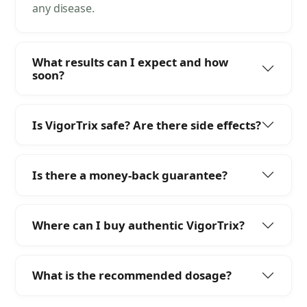
any disease.
What results can I expect and how
soon?
Is VigorTrix safe? Are there side effects?
Is there a money-back guarantee?
Where can I buy authentic VigorTrix?
What is the recommended dosage?