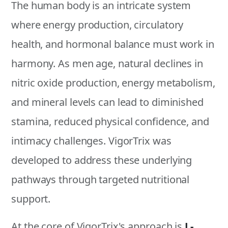
The human body is an intricate system
where energy production, circulatory
health, and hormonal balance must work in
harmony. As men age, natural declines in
nitric oxide production, energy metabolism,
and mineral levels can lead to diminished
stamina, reduced physical confidence, and
intimacy challenges. VigorTrix was
developed to address these underlying
pathways through targeted nutritional
support.
At the core of VigorTrix's approach is
L-