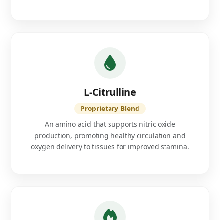
L-Citrulline
Proprietary Blend
An amino acid that supports nitric oxide
production, promoting healthy circulation and
oxygen delivery to tissues for improved stamina.