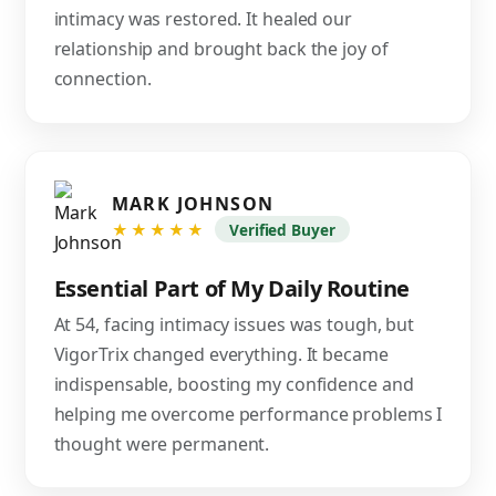
intimacy was restored. It healed our
relationship and brought back the joy of
connection.
MARK JOHNSON
★★★★★
Verified Buyer
Essential Part of My Daily Routine
At 54, facing intimacy issues was tough, but
VigorTrix changed everything. It became
indispensable, boosting my confidence and
helping me overcome performance problems I
thought were permanent.