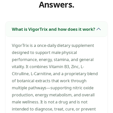
Answers.
What is VigorTrix and how does it work?
VigorTrix is a once-daily dietary supplement
designed to support male physical
performance, energy, stamina, and general
vitality. It combines Vitamin B3, Zinc, L-
Citrulline, L-Carnitine, and a proprietary blend
of botanical extracts that work through
multiple pathways—supporting nitric oxide
production, energy metabolism, and overall
male wellness. It is not a drug and is not
intended to diagnose, treat, cure, or prevent