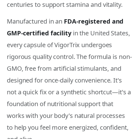
centuries to support stamina and vitality.
Manufactured in an
FDA-registered and
GMP-certified facility
in the United States,
every capsule of VigorTrix undergoes
rigorous quality control. The formula is non-
GMO, free from artificial stimulants, and
designed for once-daily convenience. It's
not a quick fix or a synthetic shortcut—it's a
foundation of nutritional support that
works with your body's natural processes
to help you feel more energized, confident,