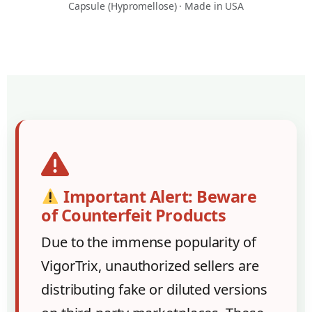
Capsule (Hypromellose) · Made in USA
Important Alert: Beware
of Counterfeit Products
Due to the immense popularity of
VigorTrix, unauthorized sellers are
distributing fake or diluted versions