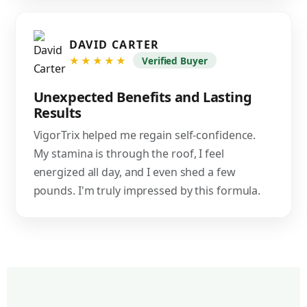
DAVID CARTER
★★★★★
Verified Buyer
Unexpected Benefits and Lasting
Results
VigorTrix helped me regain self-confidence.
My stamina is through the roof, I feel
energized all day, and I even shed a few
pounds. I'm truly impressed by this formula.