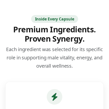
Inside Every Capsule
Premium Ingredients.
Proven Synergy.
Each ingredient was selected for its specific
role in supporting male vitality, energy, and
overall wellness.