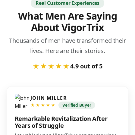
Real Customer Experiences
What Men Are Saying
About VigorTrix
Thousands of men have transformed their
lives. Here are their stories.
★★★★★
4.9 out of 5
JOHN MILLER
★★★★★
Verified Buyer
Remarkable Revitalization After
Years of Struggle