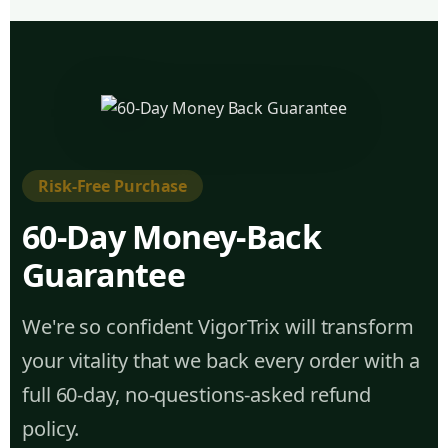
Risk-Free Purchase
60-Day Money-Back
Guarantee
We're so confident VigorTrix will transform
your vitality that we back every order with a
full 60-day, no-questions-asked refund
policy.