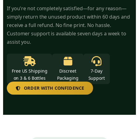
If you're not completely satisfied—for any reason—
simply return the unused product within 60 days and
receive a full refund. No fine print. No hassle.
Customer support is available seven days a week to
assist you.
Free US Shipping
Discreet
7-Day
on 3 & 6 Bottles
Packaging
Support
ORDER WITH CONFIDENCE