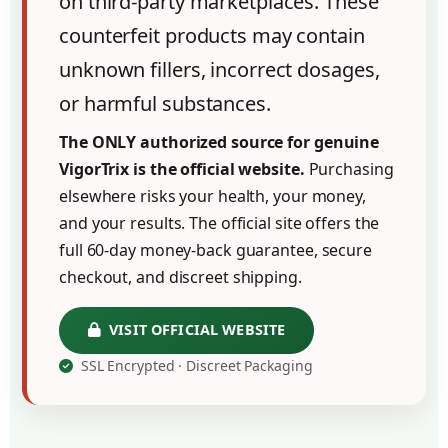
on third-party marketplaces. These
counterfeit products may contain
unknown fillers, incorrect dosages,
or harmful substances.
The ONLY authorized source for genuine
VigorTrix is the official website.
Purchasing
elsewhere risks your health, your money,
and your results. The official site offers the
full 60-day money-back guarantee, secure
checkout, and discreet shipping.
VISIT OFFICIAL WEBSITE
SSL Encrypted · Discreet Packaging