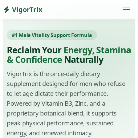
VigorTrix
#1 Male Vitality Support Formula
Reclaim Your
Energy, Stamina
& Confidence
Naturally
VigorTrix is the once-daily dietary
supplement designed for men who refuse
to let age dictate their performance.
Powered by Vitamin B3, Zinc, and a
proprietary botanical blend, it supports
peak physical performance, sustained
energy, and renewed intimacy.