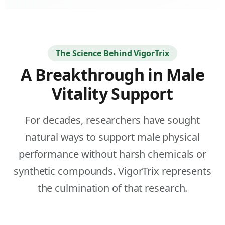
fulls
The Science Behind VigorTrix
A Breakthrough in Male
Vitality Support
For decades, researchers have sought
natural ways to support male physical
performance without harsh chemicals or
synthetic compounds. VigorTrix represents
the culmination of that research.