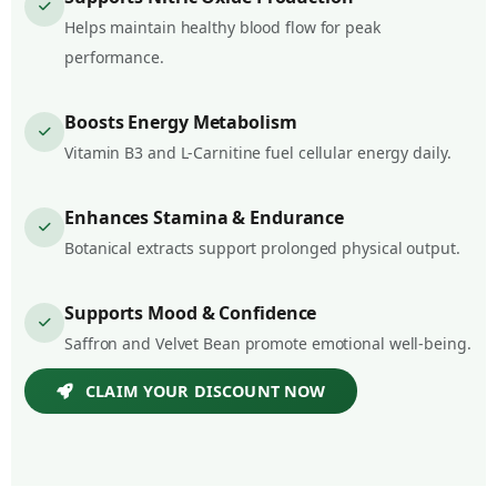
Helps maintain healthy blood flow for peak
performance.
Boosts Energy Metabolism
Vitamin B3 and L-Carnitine fuel cellular energy daily.
Enhances Stamina & Endurance
Botanical extracts support prolonged physical output.
Supports Mood & Confidence
Saffron and Velvet Bean promote emotional well-being.
CLAIM YOUR DISCOUNT NOW