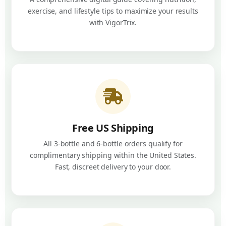
exercise, and lifestyle tips to maximize your results
with VigorTrix.
Free US Shipping
All 3-bottle and 6-bottle orders qualify for
complimentary shipping within the United States.
Fast, discreet delivery to your door.