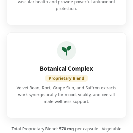
vascular health and provide powerful antioxidant
protection.
Botanical Complex
Proprietary Blend
Velvet Bean, Root, Grape Skin, and Saffron extracts
work synergistically for mood, vitality, and overall
male wellness support.
Total Proprietary Blend:
570 mg
per capsule · Vegetable