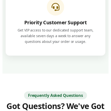
Priority Customer Support
Get VIP access to our dedicated support team,
available seven days a week to answer any
questions about your order or usage.
Frequently Asked Questions
Got Questions? We've Got