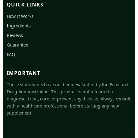
QUICK LINKS
How It Works
Ingredients
Reviews
Guarantee
FAQ
IMPORTANT
These statements have not been evaluated by the Food and
Drug Administration. This product is not intended to
diagnose, treat, cure, or prevent any disease. Always consult
with a healthcare professional before starting any new
supplement.