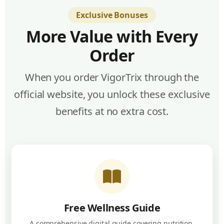
Exclusive Bonuses
More Value with Every
Order
When you order VigorTrix through the
official website, you unlock these exclusive
benefits at no extra cost.
Free Wellness Guide
A comprehensive digital guide covering nutrition,