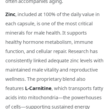
often accompanies aging.
Zinc
, included at 100% of the daily value in
each capsule, is one of the most critical
minerals for male health. It supports
healthy hormone metabolism, immune
function, and cellular repair. Research has
consistently linked adequate zinc levels with
maintained male vitality and reproductive
wellness. The proprietary blend also
features
L-Carnitine
, which transports fatty
acids into mitochondria—the powerhouses
of cells—supporting sustained energy