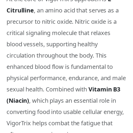
Citrulline
, an amino acid that serves as a
precursor to nitric oxide. Nitric oxide is a
critical signaling molecule that relaxes
blood vessels, supporting healthy
circulation throughout the body. This
enhanced blood flow is fundamental to
physical performance, endurance, and male
sexual health. Combined with
Vitamin B3
(Niacin)
, which plays an essential role in
converting food into usable cellular energy,
VigorTrix helps combat the fatigue that