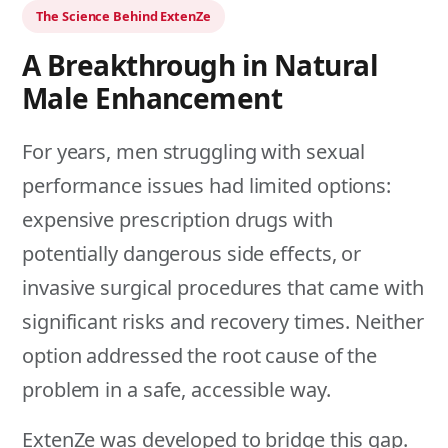
The Science Behind ExtenZe
A Breakthrough in Natural
Male Enhancement
For years, men struggling with sexual
performance issues had limited options:
expensive prescription drugs with
potentially dangerous side effects, or
invasive surgical procedures that came with
significant risks and recovery times. Neither
option addressed the root cause of the
problem in a safe, accessible way.
ExtenZe was developed to bridge this gap.