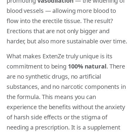
promoting
vasodilation
— the widening of
blood vessels — allowing more blood to
flow into the erectile tissue. The result?
Erections that are not only bigger and
harder, but also more sustainable over time.
What makes ExtenZe truly unique is its
commitment to being
100% natural
. There
are no synthetic drugs, no artificial
substances, and no narcotic components in
the formula. This means you can
experience the benefits without the anxiety
of harsh side effects or the stigma of
needing a prescription. It is a supplement