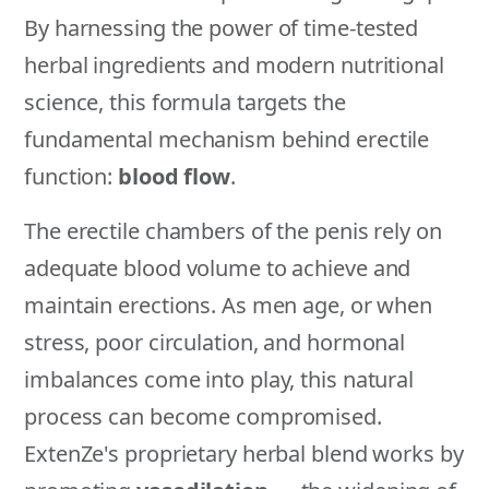
By harnessing the power of time-tested
herbal ingredients and modern nutritional
science, this formula targets the
fundamental mechanism behind erectile
function:
blood flow
.
The erectile chambers of the penis rely on
adequate blood volume to achieve and
maintain erections. As men age, or when
stress, poor circulation, and hormonal
imbalances come into play, this natural
process can become compromised.
ExtenZe's proprietary herbal blend works by