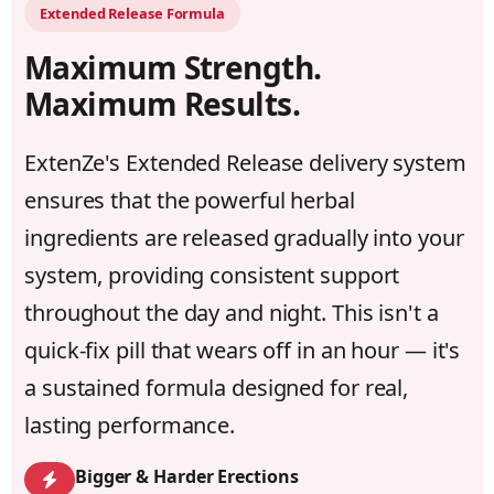
Extended Release Formula
Maximum Strength.
Maximum Results.
ExtenZe's Extended Release delivery system
ensures that the powerful herbal
ingredients are released gradually into your
system, providing consistent support
throughout the day and night. This isn't a
quick-fix pill that wears off in an hour — it's
a sustained formula designed for real,
lasting performance.
Bigger & Harder Erections