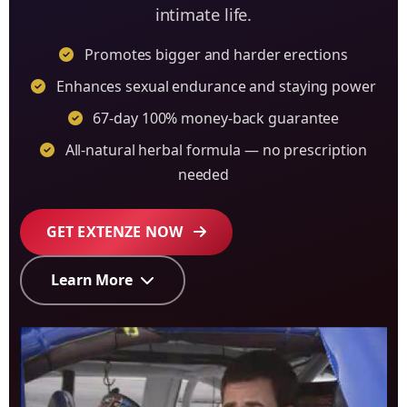
intimate life.
Promotes bigger and harder erections
Enhances sexual endurance and staying power
67-day 100% money-back guarantee
All-natural herbal formula — no prescription
needed
GET EXTENZE NOW
Learn More