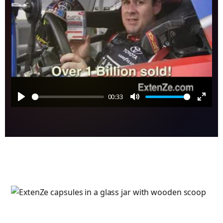
00:33
Play
Mute
Enter
fulls