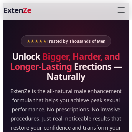
Exten
Ze
★★★★★
Trusted by Thousands of Men
Unlock
Bigger, Harder, and
Longer-Lasting
Erections —
Naturally
ExtenZe is the all-natural male enhancement
formula that helps you achieve peak sexual
performance. No prescriptions. No invasive
procedures. Just real, noticeable results that
restore your confidence and transform your