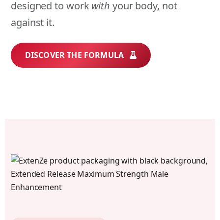
designed to work
with
your body, not
against it.
DISCOVER THE FORMULA