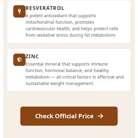
RESVERATROL
A potent antioxidant that supports
mitochondrial function, promotes
cardiovascular health, and helps protect cells
from oxidative stress during fat metabolism.
ZINC
Essential mineral that supports immune
function, hormonal balance, and healthy
metabolism — all critical factors in effective and
sustainable weight management.
Check Official Price