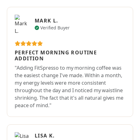
MARK L.
Verified Buyer
PERFECT MORNING ROUTINE
ADDITION
"Adding FitSpresso to my morning coffee was
the easiest change I've made. Within a month,
my energy levels were more consistent
throughout the day and I noticed my waistline
shrinking. The fact that it's all natural gives me
peace of mind."
LISA K.