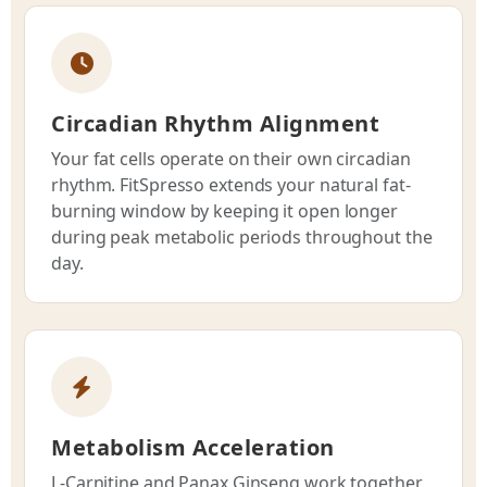
Circadian Rhythm Alignment
Your fat cells operate on their own circadian
rhythm. FitSpresso extends your natural fat-
burning window by keeping it open longer
during peak metabolic periods throughout the
day.
Metabolism Acceleration
L-Carnitine and Panax Ginseng work together