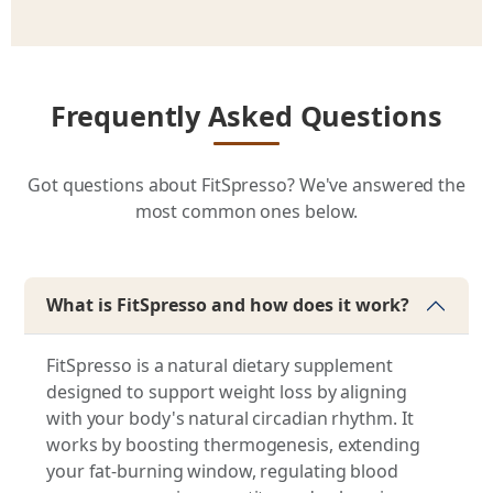
Frequently Asked Questions
Got questions about FitSpresso? We've answered the
most common ones below.
What is FitSpresso and how does it work?
FitSpresso is a natural dietary supplement
designed to support weight loss by aligning
with your body's natural circadian rhythm. It
works by boosting thermogenesis, extending
your fat-burning window, regulating blood