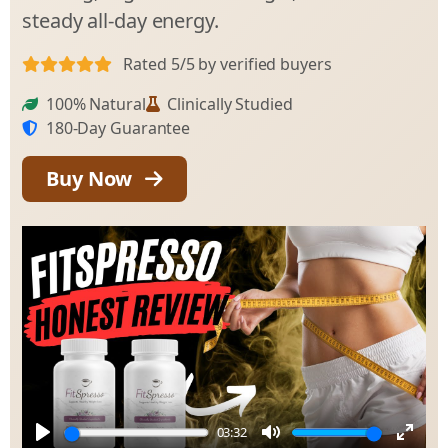
steady all-day energy.
Rated 5/5 by verified buyers
100% Natural
Clinically Studied
180-Day Guarantee
Buy Now
03:32