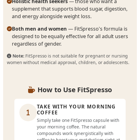
Holistic health seekers
— those who want a
supplement that supports blood sugar, digestion,
and energy alongside weight loss.
Both men and women
— FitSpresso's formula is
designed to be equally effective for all adult users
regardless of gender.
Note:
FitSpresso is not suitable for pregnant or nursing
women without medical approval, children, or adolescents.
How to Use FitSpresso
TAKE WITH YOUR MORNING
COFFEE
Simply take one FitSpresso capsule with
your morning coffee. The natural
compounds work synergistically with
coffee to boost your metabolism right at