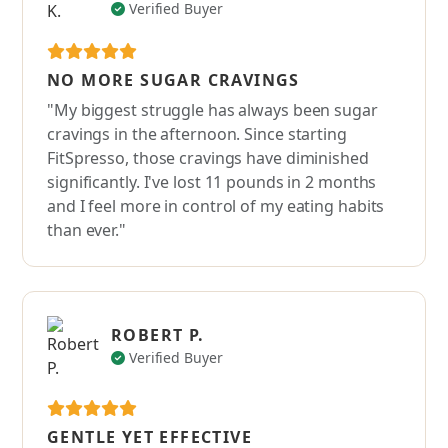
Verified Buyer
NO MORE SUGAR CRAVINGS
"My biggest struggle has always been sugar
cravings in the afternoon. Since starting
FitSpresso, those cravings have diminished
significantly. I've lost 11 pounds in 2 months
and I feel more in control of my eating habits
than ever."
ROBERT P.
Verified Buyer
GENTLE YET EFFECTIVE