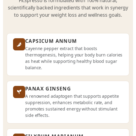
FitSpresso is formulated with 100% natural,
scientifically backed ingredients that work in synergy
to support your weight loss and wellness goals.
CAPSICUM ANNUM
Cayenne pepper extract that boosts
thermogenesis, helping your body burn calories
as heat while supporting healthy blood sugar
balance.
PANAX GINSENG
A renowned adaptogen that supports appetite
suppression, enhances metabolic rate, and
promotes sustained energy without stimulant
side effects.