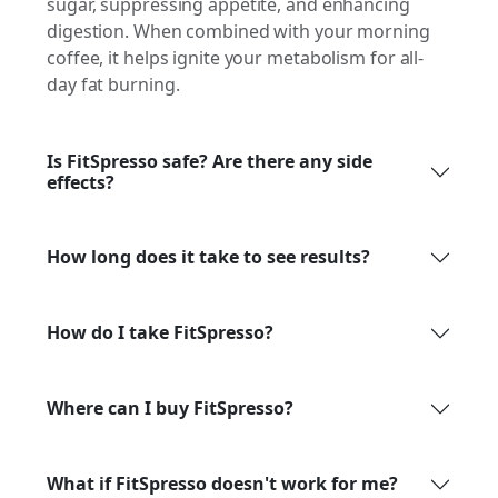
sugar, suppressing appetite, and enhancing
digestion. When combined with your morning
coffee, it helps ignite your metabolism for all-
day fat burning.
Is FitSpresso safe? Are there any side
effects?
How long does it take to see results?
How do I take FitSpresso?
Where can I buy FitSpresso?
What if FitSpresso doesn't work for me?