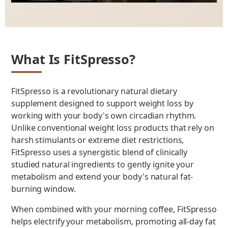
Play
Mute
Enter
fulls
What Is FitSpresso?
FitSpresso is a revolutionary natural dietary
supplement designed to support weight loss by
working with your body's own circadian rhythm.
Unlike conventional weight loss products that rely on
harsh stimulants or extreme diet restrictions,
FitSpresso uses a synergistic blend of clinically
studied natural ingredients to gently ignite your
metabolism and extend your body's natural fat-
burning window.
When combined with your morning coffee, FitSpresso
helps electrify your metabolism, promoting all-day fat