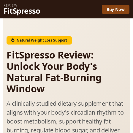
REVIEW
FitSpresso
Buy Now
Natural Weight Loss Support
FitSpresso Review:
Unlock Your Body's
Natural Fat-Burning
Window
A clinically studied dietary supplement that
aligns with your body's circadian rhythm to
boost metabolism, support healthy fat
burning, regulate blood sugar, and deliver