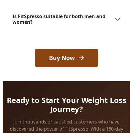
Is FitSpresso suitable for both men and
women?
Buy Now
Ready to Start Your Weight Loss
Journey?
Join thousands of satisfied customers who have
discovered the power of FitSpresso. With a 180-day