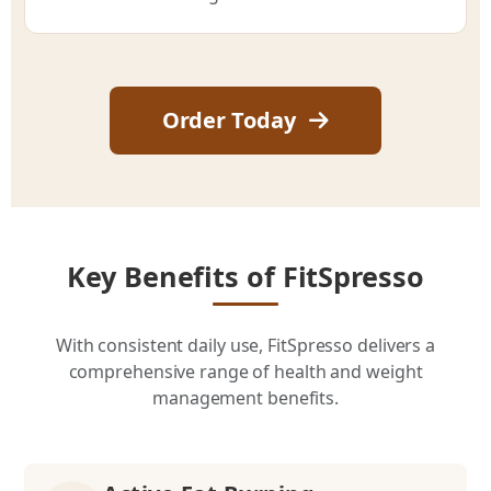
Order Today
Key Benefits of FitSpresso
With consistent daily use, FitSpresso delivers a
comprehensive range of health and weight
management benefits.