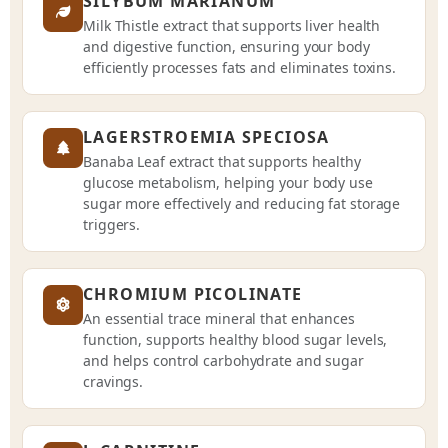
SILYBUM MARIANUM
Milk Thistle extract that supports liver health
and digestive function, ensuring your body
efficiently processes fats and eliminates toxins.
LAGERSTROEMIA SPECIOSA
Banaba Leaf extract that supports healthy
glucose metabolism, helping your body use
sugar more effectively and reducing fat storage
triggers.
CHROMIUM PICOLINATE
An essential trace mineral that enhances
function, supports healthy blood sugar levels,
and helps control carbohydrate and sugar
cravings.