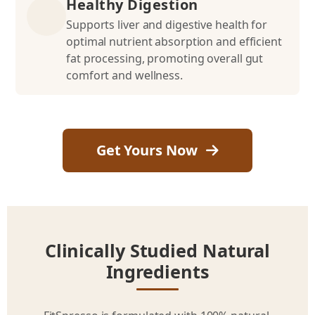
Healthy Digestion
Supports liver and digestive health for
optimal nutrient absorption and efficient
fat processing, promoting overall gut
comfort and wellness.
Get Yours Now
Clinically Studied Natural
Ingredients