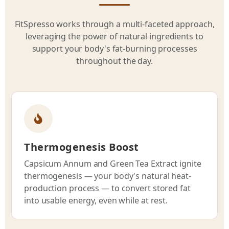
FitSpresso works through a multi-faceted approach,
leveraging the power of natural ingredients to
support your body's fat-burning processes
throughout the day.
Thermogenesis Boost
Capsicum Annum and Green Tea Extract ignite
thermogenesis — your body's natural heat-
production process — to convert stored fat
into usable energy, even while at rest.