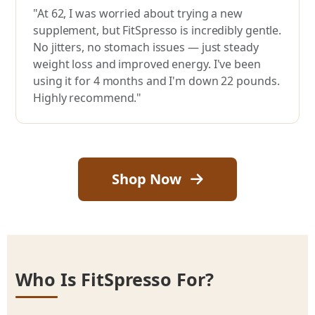
"At 62, I was worried about trying a new
supplement, but FitSpresso is incredibly gentle.
No jitters, no stomach issues — just steady
weight loss and improved energy. I've been
using it for 4 months and I'm down 22 pounds.
Highly recommend."
Shop Now
Who Is FitSpresso For?