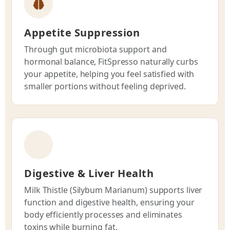
Appetite Suppression
Through gut microbiota support and
hormonal balance, FitSpresso naturally curbs
your appetite, helping you feel satisfied with
smaller portions without feeling deprived.
Digestive & Liver Health
Milk Thistle (Silybum Marianum) supports liver
function and digestive health, ensuring your
body efficiently processes and eliminates
toxins while burning fat.