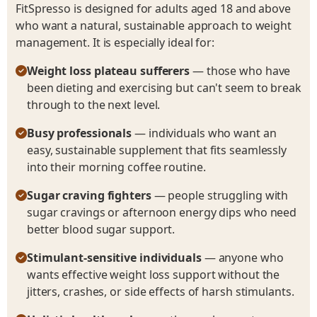
FitSpresso is designed for adults aged 18 and above
who want a natural, sustainable approach to weight
management. It is especially ideal for:
Weight loss plateau sufferers
— those who have
been dieting and exercising but can't seem to break
through to the next level.
Busy professionals
— individuals who want an
easy, sustainable supplement that fits seamlessly
into their morning coffee routine.
Sugar craving fighters
— people struggling with
sugar cravings or afternoon energy dips who need
better blood sugar support.
Stimulant-sensitive individuals
— anyone who
wants effective weight loss support without the
jitters, crashes, or side effects of harsh stimulants.