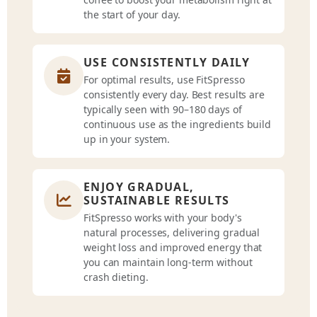
the start of your day.
USE CONSISTENTLY DAILY
For optimal results, use FitSpresso
consistently every day. Best results are
typically seen with 90–180 days of
continuous use as the ingredients build
up in your system.
ENJOY GRADUAL,
SUSTAINABLE RESULTS
FitSpresso works with your body's
natural processes, delivering gradual
weight loss and improved energy that
you can maintain long-term without
crash dieting.