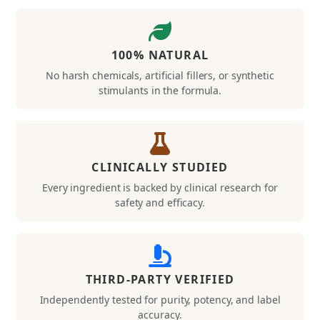
100% NATURAL
No harsh chemicals, artificial fillers, or synthetic
stimulants in the formula.
CLINICALLY STUDIED
Every ingredient is backed by clinical research for
safety and efficacy.
THIRD-PARTY VERIFIED
Independently tested for purity, potency, and label
accuracy.