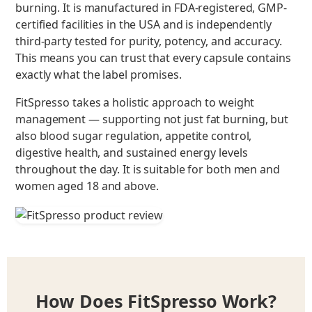
burning. It is manufactured in FDA-registered, GMP-
certified facilities in the USA and is independently
third-party tested for purity, potency, and accuracy.
This means you can trust that every capsule contains
exactly what the label promises.
FitSpresso takes a holistic approach to weight
management — supporting not just fat burning, but
also blood sugar regulation, appetite control,
digestive health, and sustained energy levels
throughout the day. It is suitable for both men and
women aged 18 and above.
How Does FitSpresso Work?