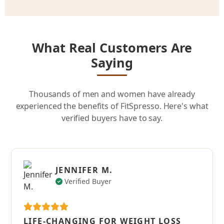
What Real Customers Are
Saying
Thousands of men and women have already
experienced the benefits of FitSpresso. Here's what
verified buyers have to say.
JENNIFER M.
Verified Buyer
LIFE-CHANGING FOR WEIGHT LOSS