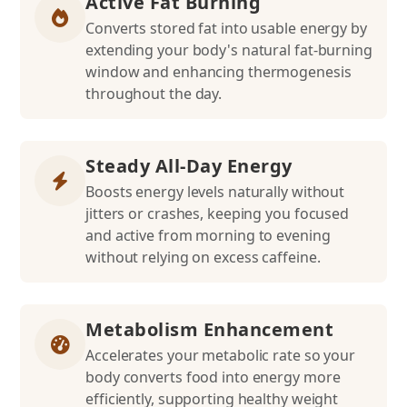
Active Fat Burning
Converts stored fat into usable energy by
extending your body's natural fat-burning
window and enhancing thermogenesis
throughout the day.
Steady All-Day Energy
Boosts energy levels naturally without
jitters or crashes, keeping you focused
and active from morning to evening
without relying on excess caffeine.
Metabolism Enhancement
Accelerates your metabolic rate so your
body converts food into energy more
efficiently, supporting healthy weight