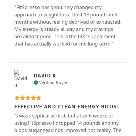
"FitSpresso has genuinely changed my
approach to weight loss. I lost 18 pounds in 3
months without feeling deprived or exhausted.
My energy is steady all day and my cravings
are almost gone. This is the first supplement
that has actually worked for me long-term."
DAVID R.
Verified Buyer
EFFECTIVE AND CLEAN ENERGY BOOST
"I was skeptical at first, but after 6 weeks of
using FitSpresso I dropped 14 pounds and my
blood sugar readings improved noticeably. The