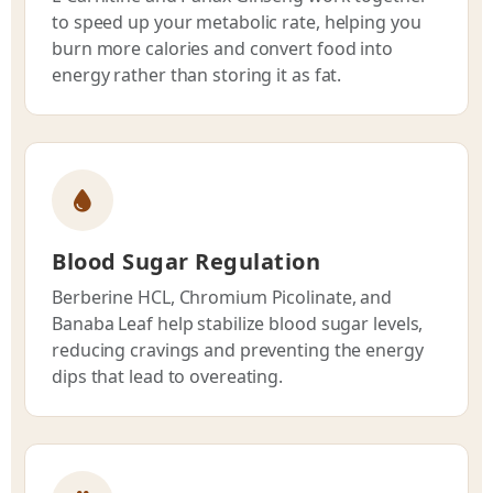
to speed up your metabolic rate, helping you
burn more calories and convert food into
energy rather than storing it as fat.
Blood Sugar Regulation
Berberine HCL, Chromium Picolinate, and
Banaba Leaf help stabilize blood sugar levels,
reducing cravings and preventing the energy
dips that lead to overeating.