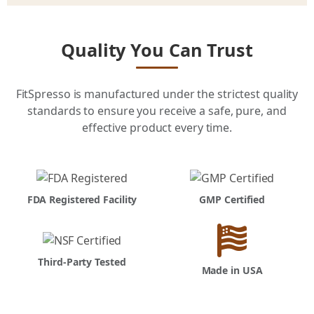
Quality You Can Trust
FitSpresso is manufactured under the strictest quality
standards to ensure you receive a safe, pure, and
effective product every time.
FDA Registered Facility
GMP Certified
Third-Party Tested
Made in USA