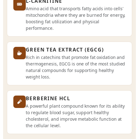
L-CARNITINE
Amino acid that transports fatty acids into cells'
mitochondria where they are burned for energy,
boosting fat utilization and physical
performance.
GREEN TEA EXTRACT (EGCG)
Rich in catechins that promote fat oxidation and
thermogenesis, EGCG is one of the most studied
natural compounds for supporting healthy
weight loss.
BERBERINE HCL
A powerful plant compound known for its ability
to regulate blood sugar, support healthy
cholesterol, and improve metabolic function at
the cellular level.