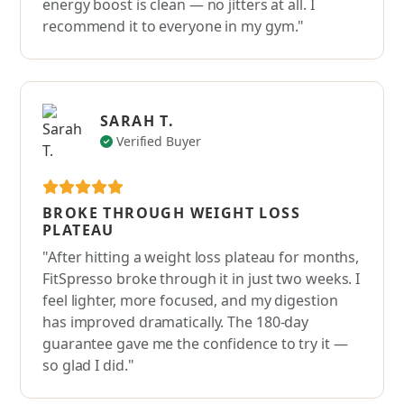
energy boost is clean — no jitters at all. I
recommend it to everyone in my gym."
SARAH T.
Verified Buyer
BROKE THROUGH WEIGHT LOSS
PLATEAU
"After hitting a weight loss plateau for months,
FitSpresso broke through it in just two weeks. I
feel lighter, more focused, and my digestion
has improved dramatically. The 180-day
guarantee gave me the confidence to try it —
so glad I did."