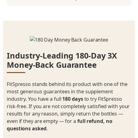
Industry-Leading 180-Day 3X
Money-Back Guarantee
FitSpresso stands behind its product with one of the
most generous guarantees in the supplement
industry. You have a full
180 days
to try FitSpresso
risk-free. If you are not completely satisfied with your
results for any reason, simply return the bottles —
even if they are empty — for a
full refund, no
questions asked
.