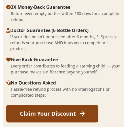
3X Money-Back Guarantee
Return even empty bottles within 180 days for a complete
refund.
Doctor Guarantee (6-Bottle Orders)
If your doctor isn't impressed after 6 months, FitSpresso
refunds your purchase AND buys you a competitor's
product.
Give Back Guarantee
Every order contributes to feeding a starving child — your
purchase makes a difference beyond yourself.
No Questions Asked
Hassle-free refund process with no interrogations or
complicated steps.
Claim Your Discount