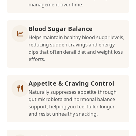
management over time.
Blood Sugar Balance
Helps maintain healthy blood sugar levels,
reducing sudden cravings and energy
dips that often derail diet and weight loss
efforts.
Appetite & Craving Control
Naturally suppresses appetite through
gut microbiota and hormonal balance
support, helping you feel fuller longer
and resist unhealthy snacking.