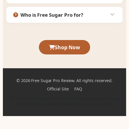
Who is Free Sugar Pro for?
Shop Now
© 2026 Free Sugar Pro Review. All rights reserved.
Official Site
FAQ
This is an independent review. Results may vary. Always consult
your healthcare provider before starting any supplement.