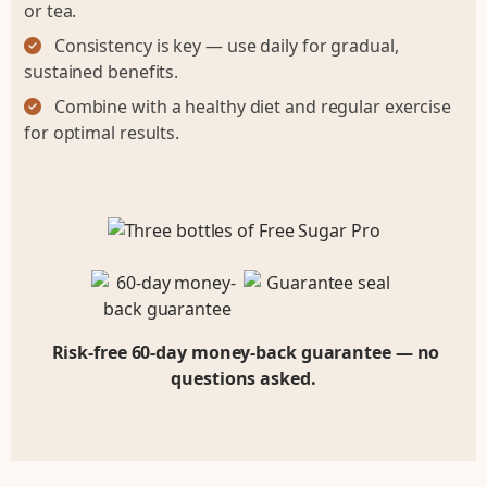
or tea.
Consistency is key — use daily for gradual,
sustained benefits.
Combine with a healthy diet and regular exercise
for optimal results.
Risk-free 60-day money-back guarantee — no
questions asked.