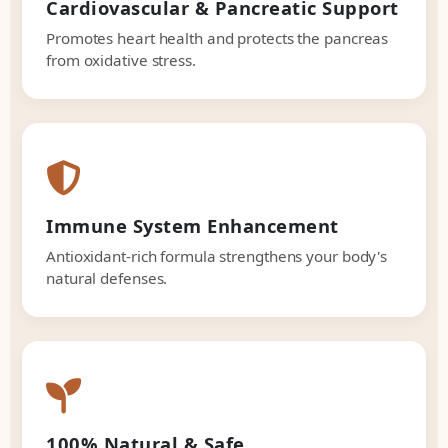
Cardiovascular & Pancreatic Support
Promotes heart health and protects the pancreas
from oxidative stress.
Immune System Enhancement
Antioxidant-rich formula strengthens your body's
natural defenses.
100% Natural & Safe