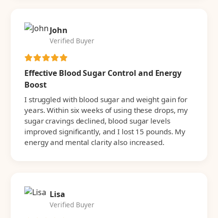
John
Verified Buyer
Effective Blood Sugar Control and Energy
Boost
I struggled with blood sugar and weight gain for
years. Within six weeks of using these drops, my
sugar cravings declined, blood sugar levels
improved significantly, and I lost 15 pounds. My
energy and mental clarity also increased.
Lisa
Verified Buyer