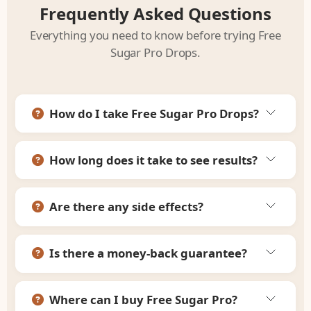
Frequently Asked Questions
Everything you need to know before trying Free
Sugar Pro Drops.
How do I take Free Sugar Pro Drops?
How long does it take to see results?
Are there any side effects?
Is there a money-back guarantee?
Where can I buy Free Sugar Pro?