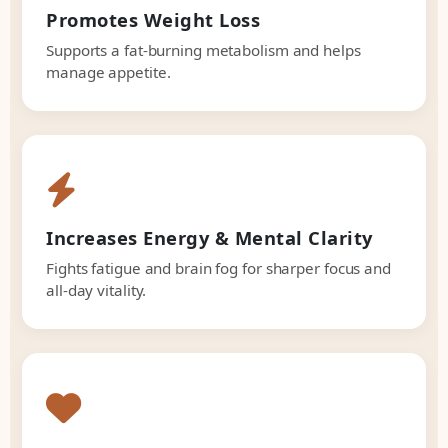
Promotes Weight Loss
Supports a fat-burning metabolism and helps
manage appetite.
Increases Energy & Mental Clarity
Fights fatigue and brain fog for sharper focus and
all-day vitality.