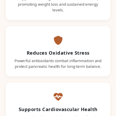
promoting weight loss and sustained energy
levels.
Reduces Oxidative Stress
Powerful antioxidants combat inflammation and
protect pancreatic health for long-term balance.
Supports Cardiovascular Health