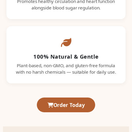
Promotes healthy circulation and heart function
alongside blood sugar regulation.
100% Natural & Gentle
Plant-based, non-GMO, and gluten-free formula
with no harsh chemicals — suitable for daily use.
Order Today