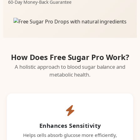
60-Day Money-Back Guarantee
How Does Free Sugar Pro Work?
A holistic approach to blood sugar balance and
metabolic health.
Enhances Sensitivity
Helps cells absorb glucose more efficiently,