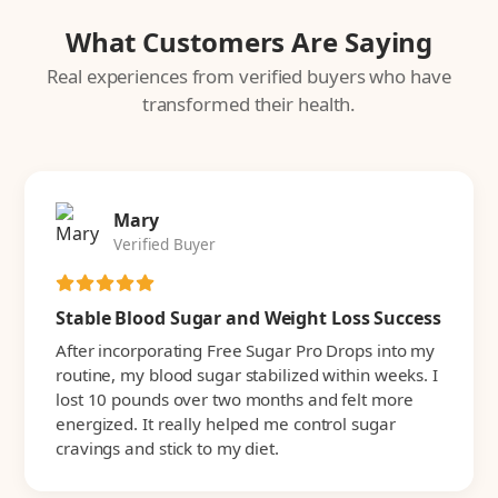
What Customers Are Saying
Real experiences from verified buyers who have
transformed their health.
Mary
Verified Buyer
Stable Blood Sugar and Weight Loss Success
After incorporating Free Sugar Pro Drops into my
routine, my blood sugar stabilized within weeks. I
lost 10 pounds over two months and felt more
energized. It really helped me control sugar
cravings and stick to my diet.