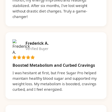
month, my energy improved and readings
stabilized. After six months, I've lost weight
without drastic diet changes. Truly a game-
changer!
Frederick A.
Verified Buyer
Boosted Metabolism and Curbed Cravings
I was hesitant at first, but Free Sugar Pro helped
maintain healthy blood sugar and supported my
weight loss. My metabolism is boosted, cravings
curbed, and I feel energized.