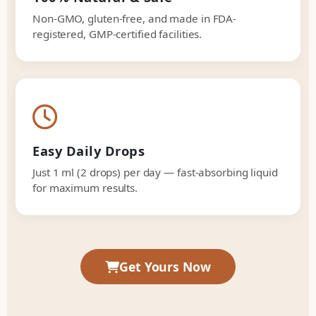
Non-GMO, gluten-free, and made in FDA-
registered, GMP-certified facilities.
Easy Daily Drops
Just 1 ml (2 drops) per day — fast-absorbing liquid
for maximum results.
Get Yours Now