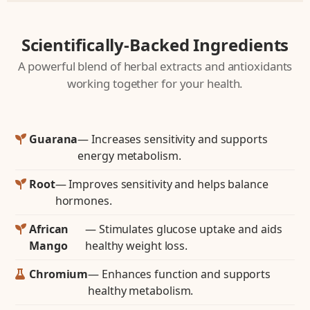
Scientifically-Backed Ingredients
A powerful blend of herbal extracts and antioxidants
working together for your health.
Guarana
— Increases sensitivity and supports
energy metabolism.
Root
— Improves sensitivity and helps balance
hormones.
African
— Stimulates glucose uptake and aids
Mango
healthy weight loss.
Chromium
— Enhances function and supports
healthy metabolism.