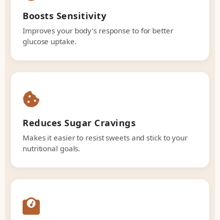
Boosts Sensitivity
Improves your body's response to for better
glucose uptake.
Reduces Sugar Cravings
Makes it easier to resist sweets and stick to your
nutritional goals.