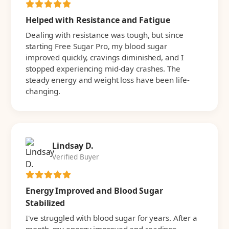
Helped with Resistance and Fatigue
Dealing with resistance was tough, but since
starting Free Sugar Pro, my blood sugar
improved quickly, cravings diminished, and I
stopped experiencing mid-day crashes. The
steady energy and weight loss have been life-
changing.
Lindsay D.
Verified Buyer
Energy Improved and Blood Sugar
Stabilized
I've struggled with blood sugar for years. After a