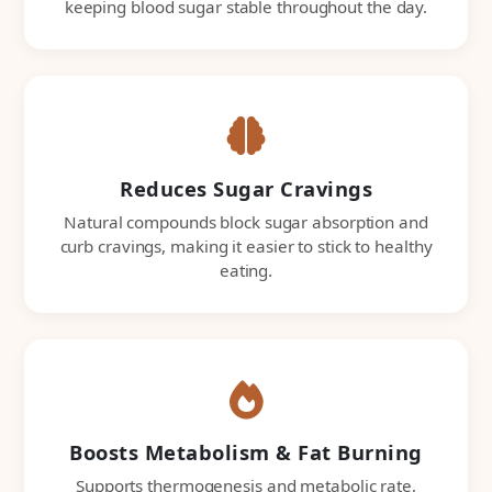
keeping blood sugar stable throughout the day.
Reduces Sugar Cravings
Natural compounds block sugar absorption and
curb cravings, making it easier to stick to healthy
eating.
Boosts Metabolism & Fat Burning
Supports thermogenesis and metabolic rate,