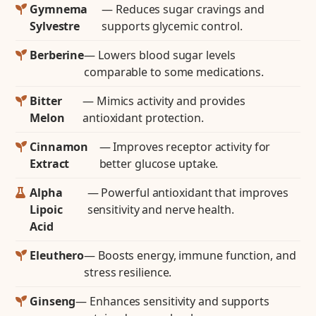
Gymnema
— Reduces sugar cravings and
Sylvestre
supports glycemic control.
Berberine
— Lowers blood sugar levels
comparable to some medications.
Bitter
— Mimics activity and provides
Melon
antioxidant protection.
Cinnamon
— Improves receptor activity for
Extract
better glucose uptake.
Alpha
— Powerful antioxidant that improves
Lipoic
sensitivity and nerve health.
Acid
Eleuthero
— Boosts energy, immune function, and
stress resilience.
Ginseng
— Enhances sensitivity and supports