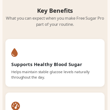
Key Benefits
What you can expect when you make Free Sugar Pro
part of your routine.
Supports Healthy Blood Sugar
Helps maintain stable glucose levels naturally
throughout the day.