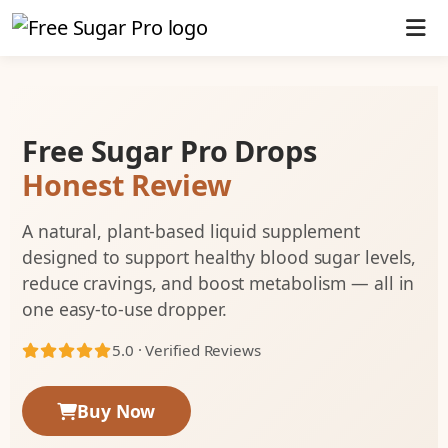
Free Sugar Pro Drops
Honest Review
A natural, plant-based liquid supplement
designed to support healthy blood sugar levels,
reduce cravings, and boost metabolism — all in
one easy-to-use dropper.
5.0 · Verified Reviews
Buy Now