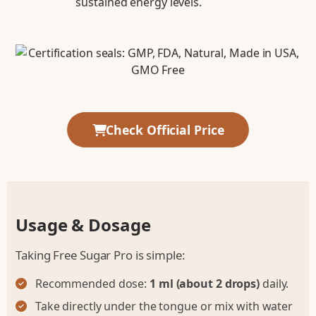
sustained energy levels.
Check Official Price
Usage & Dosage
Taking Free Sugar Pro is simple:
Recommended dose:
1 ml (about 2 drops)
daily.
Take directly under the tongue or mix with water