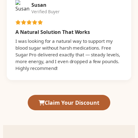
Susan
Verified Buyer
A Natural Solution That Works
I was looking for a natural way to support my
blood sugar without harsh medications. Free
Sugar Pro delivered exactly that — steady levels,
more energy, and I even dropped a few pounds.
Highly recommend!
Claim Your Discount