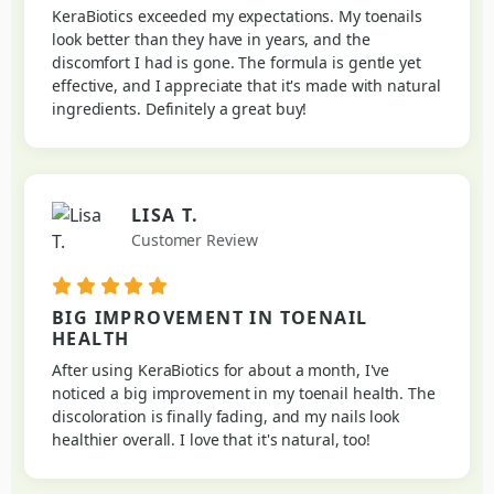
KeraBiotics exceeded my expectations. My toenails
look better than they have in years, and the
discomfort I had is gone. The formula is gentle yet
effective, and I appreciate that it's made with natural
ingredients. Definitely a great buy!
LISA T.
Customer Review
BIG IMPROVEMENT IN TOENAIL
HEALTH
After using KeraBiotics for about a month, I've
noticed a big improvement in my toenail health. The
discoloration is finally fading, and my nails look
healthier overall. I love that it's natural, too!