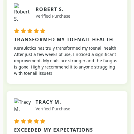
ROBERT S.
Verified Purchase
TRANSFORMED MY TOENAIL HEALTH
KeraBiotics has truly transformed my toenail health.
After just a few weeks of use, I noticed a significant
improvement. My nails are stronger and the fungus
is gone. Highly recommend it to anyone struggling
with toenail issues!
TRACY M.
Verified Purchase
EXCEEDED MY EXPECTATIONS