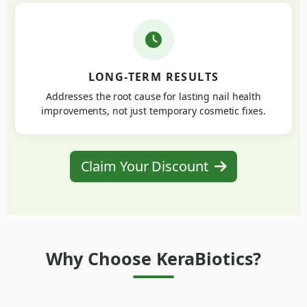
LONG-TERM RESULTS
Addresses the root cause for lasting nail health
improvements, not just temporary cosmetic fixes.
Claim Your Discount
Why Choose KeraBiotics?