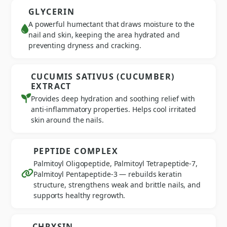
GLYCERIN
A powerful humectant that draws moisture to the
nail and skin, keeping the area hydrated and
preventing dryness and cracking.
CUCUMIS SATIVUS (CUCUMBER)
EXTRACT
Provides deep hydration and soothing relief with
anti-inflammatory properties. Helps cool irritated
skin around the nails.
PEPTIDE COMPLEX
Palmitoyl Oligopeptide, Palmitoyl Tetrapeptide-7,
Palmitoyl Pentapeptide-3 — rebuilds keratin
structure, strengthens weak and brittle nails, and
supports healthy regrowth.
CHRYSIN