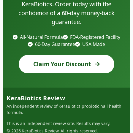
KeraBiotics. Order today with the
confidence of a 60-day money-back
guarantee.
All-Natural Formula
FDA-Registered Facility
60-Day Guarantee
USA Made
Claim Your Discount
KeraBiotics Review
An independent review of KeraBiotics probiotic nail health
formula.
This is an independent review site. Results may vary.
© 2026 KeraBiotics Review. All rights reserved.