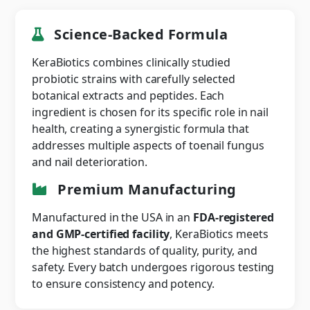
Science-Backed Formula
KeraBiotics combines clinically studied
probiotic strains with carefully selected
botanical extracts and peptides. Each
ingredient is chosen for its specific role in nail
health, creating a synergistic formula that
addresses multiple aspects of toenail fungus
and nail deterioration.
Premium Manufacturing
Manufactured in the USA in an
FDA-registered
and GMP-certified facility
, KeraBiotics meets
the highest standards of quality, purity, and
safety. Every batch undergoes rigorous testing
to ensure consistency and potency.