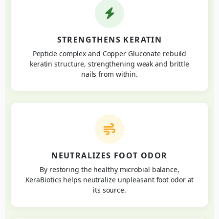
STRENGTHENS KERATIN
Peptide complex and Copper Gluconate rebuild
keratin structure, strengthening weak and brittle
nails from within.
NEUTRALIZES FOOT ODOR
By restoring the healthy microbial balance,
KeraBiotics helps neutralize unpleasant foot odor at
its source.