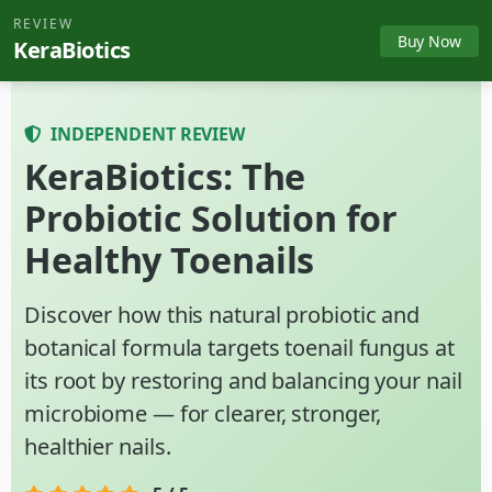
REVIEW
Buy Now
KeraBiotics
INDEPENDENT REVIEW
KeraBiotics: The
Probiotic Solution for
Healthy Toenails
Discover how this natural probiotic and
botanical formula targets toenail fungus at
its root by restoring and balancing your nail
microbiome — for clearer, stronger,
healthier nails.