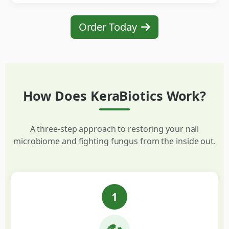
Order Today
How Does KeraBiotics Work?
A three-step approach to restoring your nail
microbiome and fighting fungus from the inside out.
1