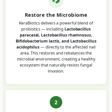
Restore the Microbiome
KeraBiotics delivers a powerful blend of
probiotics — including
Lactobacillus
paracasei, Lactobacillus rhamnosus,
Bifidobacterium lactis, and Lactobacillus
acidophilus
— directly to the affected nail
area. This restores and rebalances the
microbial environment, creating a healthy
ecosystem that naturally resists fungal
invasion.
2