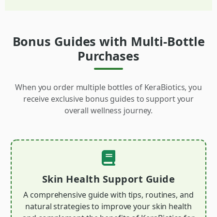
Bonus Guides with Multi-Bottle
Purchases
When you order multiple bottles of KeraBiotics, you
receive exclusive bonus guides to support your
overall wellness journey.
Skin Health Support Guide
A comprehensive guide with tips, routines, and
natural strategies to improve your skin health