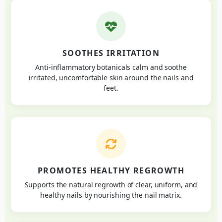
SOOTHES IRRITATION
Anti-inflammatory botanicals calm and soothe
irritated, uncomfortable skin around the nails and
feet.
PROMOTES HEALTHY REGROWTH
Supports the natural regrowth of clear, uniform, and
healthy nails by nourishing the nail matrix.