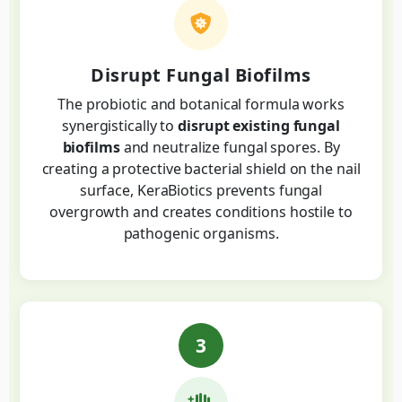
Disrupt Fungal Biofilms
The probiotic and botanical formula works
synergistically to
disrupt existing fungal
biofilms
and neutralize fungal spores. By
creating a protective bacterial shield on the nail
surface, KeraBiotics prevents fungal
overgrowth and creates conditions hostile to
pathogenic organisms.
3