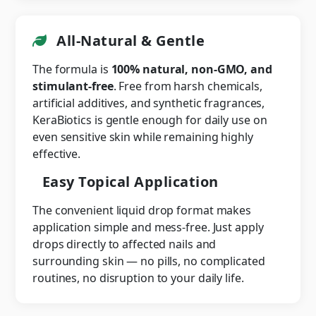
All-Natural & Gentle
The formula is
100% natural, non-GMO, and
stimulant-free
. Free from harsh chemicals,
artificial additives, and synthetic fragrances,
KeraBiotics is gentle enough for daily use on
even sensitive skin while remaining highly
effective.
Easy Topical Application
The convenient liquid drop format makes
application simple and mess-free. Just apply
drops directly to affected nails and
surrounding skin — no pills, no complicated
routines, no disruption to your daily life.