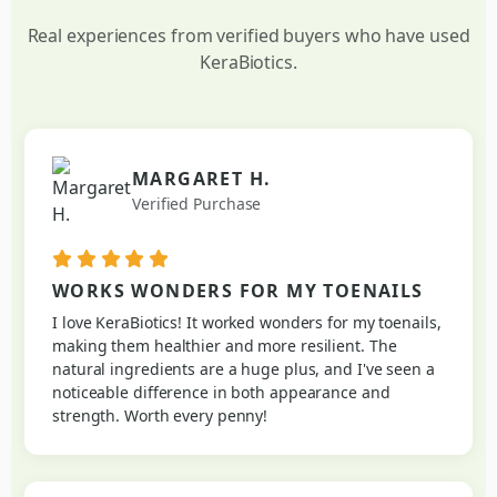
Real experiences from verified buyers who have used
KeraBiotics.
MARGARET H.
Verified Purchase
WORKS WONDERS FOR MY TOENAILS
I love KeraBiotics! It worked wonders for my toenails,
making them healthier and more resilient. The
natural ingredients are a huge plus, and I've seen a
noticeable difference in both appearance and
strength. Worth every penny!