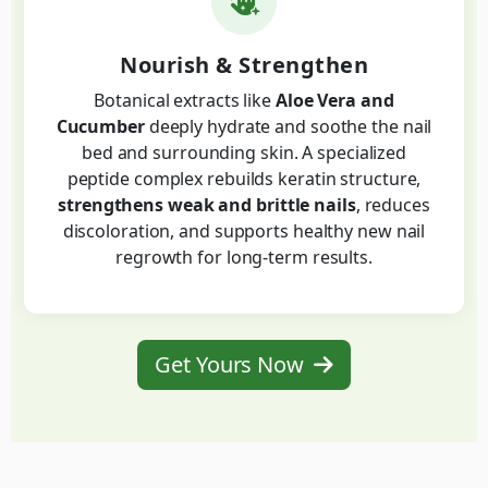
Nourish & Strengthen
Botanical extracts like
Aloe Vera and
Cucumber
deeply hydrate and soothe the nail
bed and surrounding skin. A specialized
peptide complex rebuilds keratin structure,
strengthens weak and brittle nails
, reduces
discoloration, and supports healthy new nail
regrowth for long-term results.
Get Yours Now