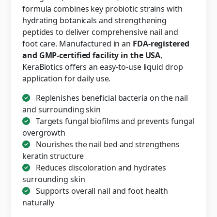
formula combines key probiotic strains with
hydrating botanicals and strengthening
peptides to deliver comprehensive nail and
foot care. Manufactured in an
FDA-registered
and GMP-certified facility in the USA
,
KeraBiotics offers an easy-to-use liquid drop
application for daily use.
Replenishes beneficial bacteria on the nail
and surrounding skin
Targets fungal biofilms and prevents fungal
overgrowth
Nourishes the nail bed and strengthens
keratin structure
Reduces discoloration and hydrates
surrounding skin
Supports overall nail and foot health
naturally