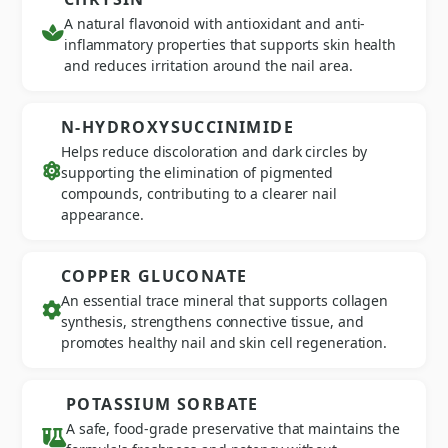
A natural flavonoid with antioxidant and anti-
inflammatory properties that supports skin health
and reduces irritation around the nail area.
N-HYDROXYSUCCINIMIDE
Helps reduce discoloration and dark circles by
supporting the elimination of pigmented
compounds, contributing to a clearer nail
appearance.
COPPER GLUCONATE
An essential trace mineral that supports collagen
synthesis, strengthens connective tissue, and
promotes healthy nail and skin cell regeneration.
POTASSIUM SORBATE
A safe, food-grade preservative that maintains the