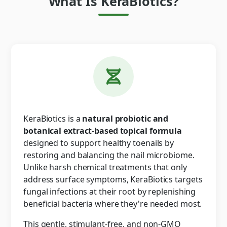
What Is KeraBiotics?
KeraBiotics is a
natural probiotic and
botanical extract-based topical formula
designed to support healthy toenails by
restoring and balancing the nail microbiome.
Unlike harsh chemical treatments that only
address surface symptoms, KeraBiotics targets
fungal infections at their root by replenishing
beneficial bacteria where they're needed most.
This gentle, stimulant-free, and non-GMO