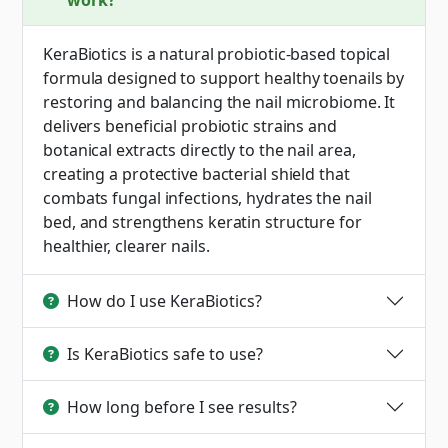
work?
KeraBiotics is a natural probiotic-based topical
formula designed to support healthy toenails by
restoring and balancing the nail microbiome. It
delivers beneficial probiotic strains and
botanical extracts directly to the nail area,
creating a protective bacterial shield that
combats fungal infections, hydrates the nail
bed, and strengthens keratin structure for
healthier, clearer nails.
How do I use KeraBiotics?
Is KeraBiotics safe to use?
How long before I see results?