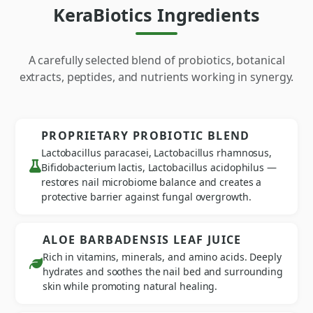
KeraBiotics Ingredients
A carefully selected blend of probiotics, botanical
extracts, peptides, and nutrients working in synergy.
PROPRIETARY PROBIOTIC BLEND
Lactobacillus paracasei, Lactobacillus rhamnosus,
Bifidobacterium lactis, Lactobacillus acidophilus —
restores nail microbiome balance and creates a
protective barrier against fungal overgrowth.
ALOE BARBADENSIS LEAF JUICE
Rich in vitamins, minerals, and amino acids. Deeply
hydrates and soothes the nail bed and surrounding
skin while promoting natural healing.