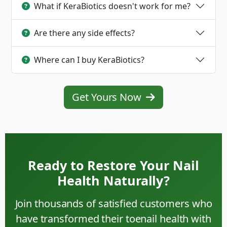
What if KeraBiotics doesn't work for me?
Are there any side effects?
Where can I buy KeraBiotics?
Get Yours Now
Ready to Restore Your Nail
Health Naturally?
Join thousands of satisfied customers who
have transformed their toenail health with