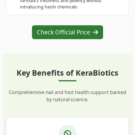
formula's freshness and potency without
introducing harsh chemicals.
Check Official Price
Key Benefits of KeraBiotics
Comprehensive nail and foot health support backed
by natural science.