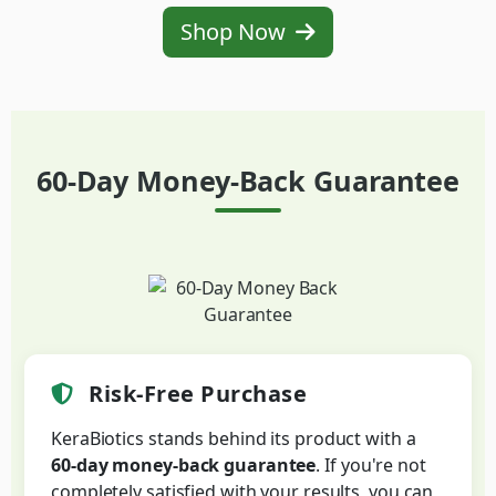
Shop Now
60-Day Money-Back Guarantee
Risk-Free Purchase
KeraBiotics stands behind its product with a
60-day money-back guarantee
. If you're not
completely satisfied with your results, you can