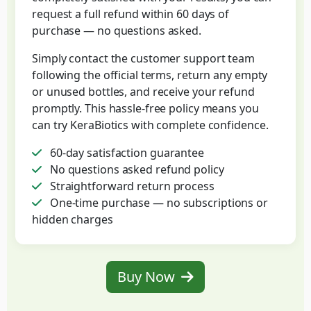
request a full refund within 60 days of
purchase — no questions asked.
Simply contact the customer support team
following the official terms, return any empty
or unused bottles, and receive your refund
promptly. This hassle-free policy means you
can try KeraBiotics with complete confidence.
60-day satisfaction guarantee
No questions asked refund policy
Straightforward return process
One-time purchase — no subscriptions or
hidden charges
Buy Now