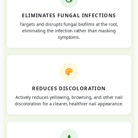
ELIMINATES FUNGAL INFECTIONS
Targets and disrupts fungal biofilms at the root,
eliminating the infection rather than masking
symptoms.
REDUCES DISCOLORATION
Actively reduces yellowing, browning, and other nail
discoloration for a clearer, healthier nail appearance.