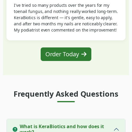
I've tried so many products over the years for my
toenail fungus, and nothing really worked long-term.
KeraBiotics is different — it's gentle, easy to apply,
and after two months my nails are noticeably clearer.
My podiatrist even commented on the improvement!
Order Today
Frequently Asked Questions
What is KeraBiotics and how does it