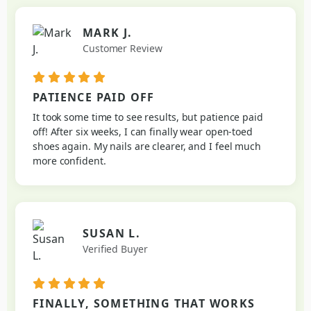
MARK J.
Customer Review
PATIENCE PAID OFF
It took some time to see results, but patience paid
off! After six weeks, I can finally wear open-toed
shoes again. My nails are clearer, and I feel much
more confident.
SUSAN L.
Verified Buyer
FINALLY, SOMETHING THAT WORKS