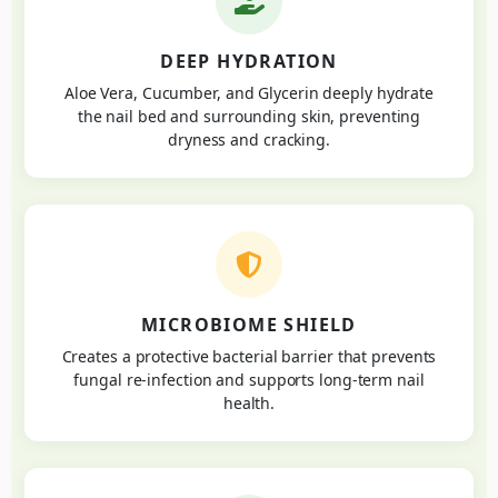
DEEP HYDRATION
Aloe Vera, Cucumber, and Glycerin deeply hydrate
the nail bed and surrounding skin, preventing
dryness and cracking.
MICROBIOME SHIELD
Creates a protective bacterial barrier that prevents
fungal re-infection and supports long-term nail
health.