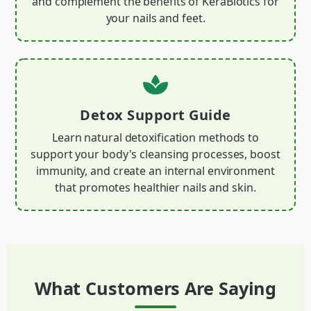
and complement the benefits of KeraBiotics for
your nails and feet.
Detox Support Guide
Learn natural detoxification methods to
support your body's cleansing processes, boost
immunity, and create an internal environment
that promotes healthier nails and skin.
What Customers Are Saying